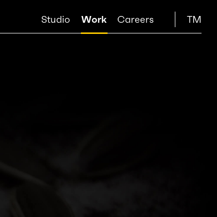
Studio
Work
Careers
TM